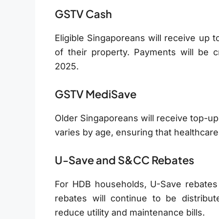
GSTV Cash
Eligible Singaporeans will receive up 
of their property. Payments will be c
2025.
GSTV MediSave
Older Singaporeans will receive top-up
varies by age, ensuring that healthca
U-Save and S&CC Rebates
For HDB households, U-Save rebates
rebates will continue to be distribu
reduce utility and maintenance bills.