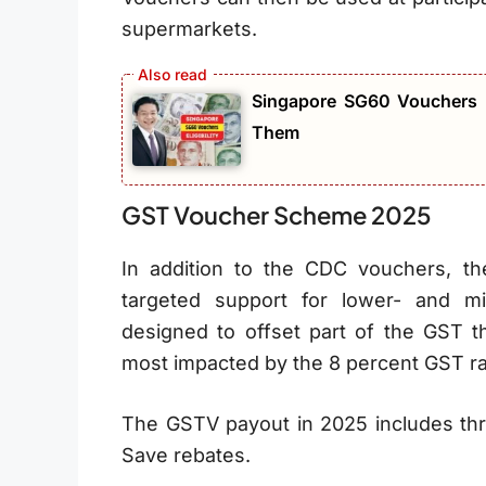
supermarkets.
Singapore SG60 Vouchers 2
Them
GST Voucher Scheme 2025
In addition to the CDC vouchers, 
targeted support for lower- and m
designed to offset part of the GST th
most impacted by the 8 percent GST ra
The GSTV payout in 2025 includes th
Save rebates.