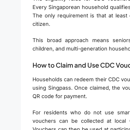
Every Singaporean household qualifies
The only requirement is that at lea
citizen.
This broad approach means seniors 
children, and multi-generation household
How to Claim and Use CDC Vou
Households can redeem their CDC vouch
using Singpass. Once claimed, the vou
QR code for payment.
For residents who do not use smart
vouchers can be collected at local
Vouchers can then be used at participa