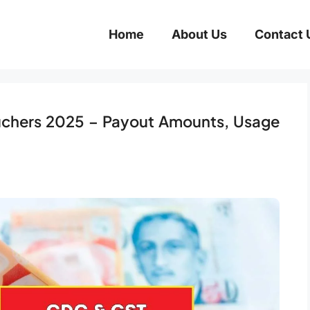
Home
About Us
Contact 
chers 2025 – Payout Amounts, Usage