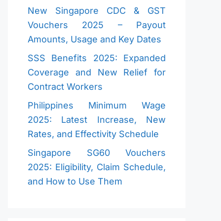
New Singapore CDC & GST
Vouchers 2025 – Payout
Amounts, Usage and Key Dates
SSS Benefits 2025: Expanded
Coverage and New Relief for
Contract Workers
Philippines Minimum Wage
2025: Latest Increase, New
Rates, and Effectivity Schedule
Singapore SG60 Vouchers
2025: Eligibility, Claim Schedule,
and How to Use Them