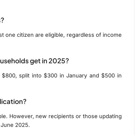
s?
t one citizen are eligible, regardless of income
useholds get in 2025?
f $800, split into $300 in January and $500 in
lication?
ple. However, new recipients or those updating
y June 2025.