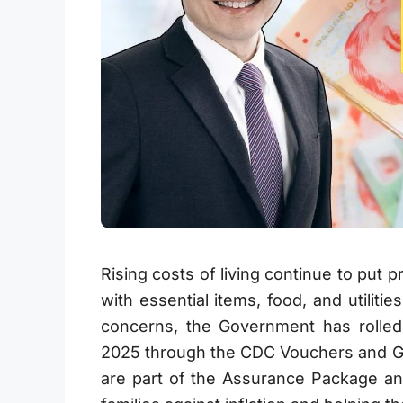
Rising costs of living continue to put
with essential items, food, and utili
concerns, the Government has rolled
2025 through the CDC Vouchers and G
are part of the Assurance Package a