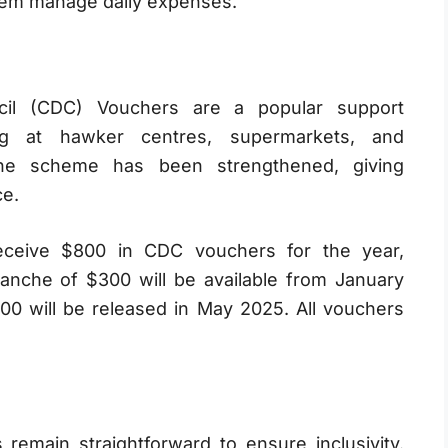
 them manage daily expenses.
il (CDC) Vouchers are a popular support
g at hawker centres, supermarkets, and
he scheme has been strengthened, giving
ce.
eceive $800 in CDC vouchers for the year,
tranche of $300 will be available from January
00 will be released in May 2025. All vouchers
 remain straightforward to ensure inclusivity.