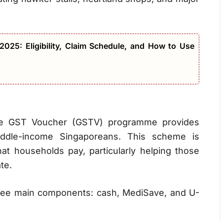
025: Eligibility, Claim Schedule, and How to Use
the GST Voucher (GSTV) programme provides
iddle-income Singaporeans. This scheme is
at households pay, particularly helping those
te.
ree main components: cash, MediSave, and U-