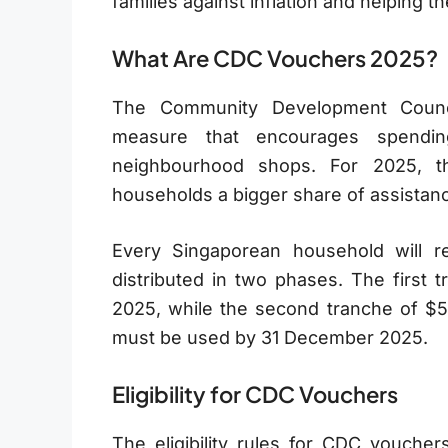
families against inflation and helping
What Are CDC Vouchers 2025?
The Community Development Counc
measure that encourages spendin
neighbourhood shops. For 2025, t
households a bigger share of assistan
Every Singaporean household will r
distributed in two phases. The first 
2025, while the second tranche of $5
must be used by 31 December 2025.
Eligibility for CDC Vouchers
The eligibility rules for CDC vouchers