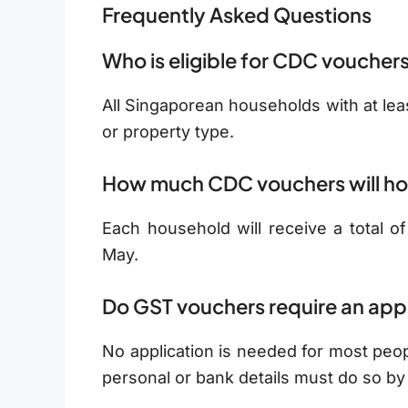
Frequently Asked Questions
Who is eligible for CDC voucher
All Singaporean households with at leas
or property type.
How much CDC vouchers will ho
Each household will receive a total o
May.
Do GST vouchers require an app
No application is needed for most peo
personal or bank details must do so b