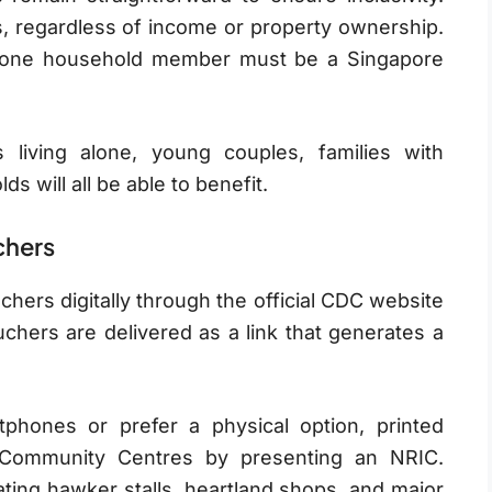
, regardless of income or property ownership.
st one household member must be a Singapore
living alone, young couples, families with
s will all be able to benefit.
chers
ers digitally through the official CDC website
chers are delivered as a link that generates a
phones or prefer a physical option, printed
 Community Centres by presenting an NRIC.
ting hawker stalls, heartland shops, and major