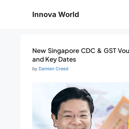
Skip
to
Innova World
content
New Singapore CDC & GST Vou
and Key Dates
by
Damien Creed