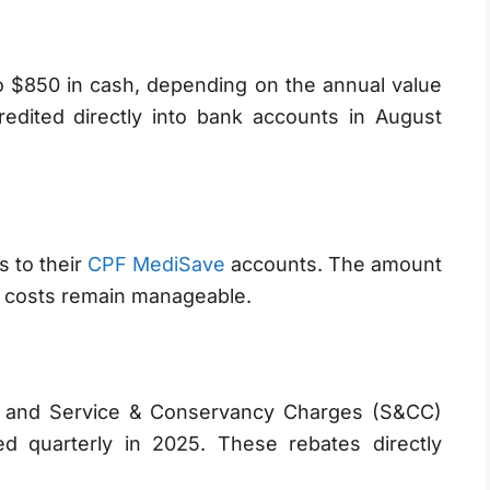
to $850 in cash, depending on the annual value
redited directly into bank accounts in August
s to their
CPF MediSave
accounts. The amount
re costs remain manageable.
 and Service & Conservancy Charges (S&CC)
ted quarterly in 2025. These rebates directly