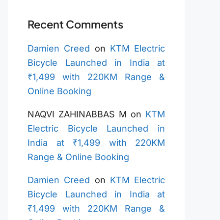
Recent Comments
Damien Creed
on
KTM Electric
Bicycle Launched in India at
₹1,499 with 220KM Range &
Online Booking
NAQVI ZAHINABBAS M
on
KTM
Electric Bicycle Launched in
India at ₹1,499 with 220KM
Range & Online Booking
Damien Creed
on
KTM Electric
Bicycle Launched in India at
₹1,499 with 220KM Range &