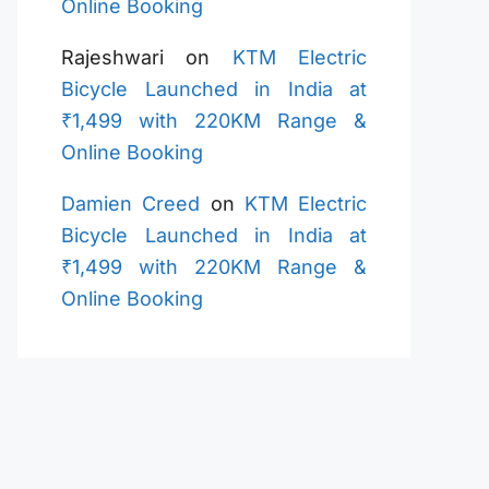
Online Booking
Rajeshwari
on
KTM Electric
Bicycle Launched in India at
₹1,499 with 220KM Range &
Online Booking
Damien Creed
on
KTM Electric
Bicycle Launched in India at
₹1,499 with 220KM Range &
Online Booking