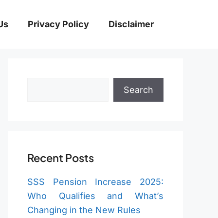
Us
Privacy Policy
Disclaimer
Search
Search
Recent Posts
SSS Pension Increase 2025:
Who Qualifies and What’s
Changing in the New Rules