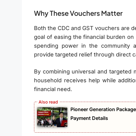
Why These Vouchers Matter
Both the CDC and GST vouchers are de
goal of easing the financial burden o
spending power in the community a
provide targeted relief through direct c
By combining universal and targeted
household receives help while additio
financial need.
Pioneer Generation Package 
Payment Details