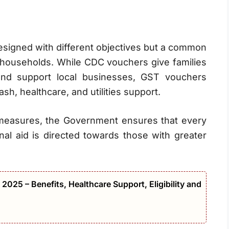
signed with different objectives but a common
n households. While CDC vouchers give families
nd support local businesses, GST vouchers
ash, healthcare, and utilities support.
 measures, the Government ensures that every
nal aid is directed towards those with greater
2025 – Benefits, Healthcare Support, Eligibility and