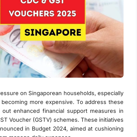
 pressure on Singaporean households, especially
ties becoming more expensive. To address these
 out enhanced financial support measures in
ST Voucher (GSTV) schemes. These initiatives
nnounced in Budget 2024, aimed at cushioning