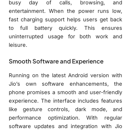
busy day of calls, browsing, and
entertainment. When the power runs low,
fast charging support helps users get back
to full battery quickly. This ensures
uninterrupted usage for both work and
leisure.
Smooth Software and Experience
Running on the latest Android version with
Jio’s own software enhancements, the
phone promises a smooth and user-friendly
experience. The interface includes features
like gesture controls, dark mode, and
performance optimization. With regular
software updates and integration with Jio