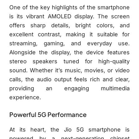
One of the key highlights of the smartphone
is its vibrant AMOLED display. The screen
offers sharp details, bright colors, and
excellent contrast, making it suitable for
streaming, gaming, and everyday use.
Alongside the display, the device features
stereo speakers tuned for high-quality
sound. Whether it’s music, movies, or video
calls, the audio output feels rich and clear,
providing an engaging multimedia
experience.
Powerful 5G Performance
At its heart, the Jio 5G smartphone is
powered by a next-generation chipset