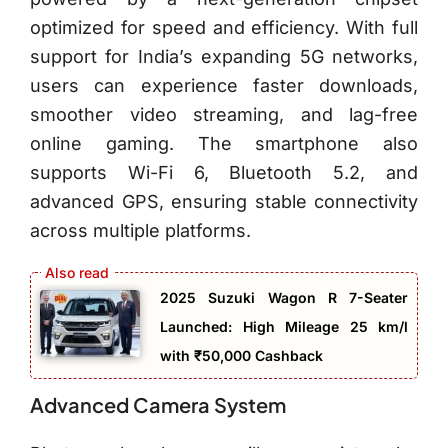
optimized for speed and efficiency. With full
support for India’s expanding 5G networks,
users can experience faster downloads,
smoother video streaming, and lag-free
online gaming. The smartphone also
supports Wi-Fi 6, Bluetooth 5.2, and
advanced GPS, ensuring stable connectivity
across multiple platforms.
2025 Suzuki Wagon R 7-Seater
Launched: High Mileage 25 km/l
with ₹50,000 Cashback
Advanced Camera System