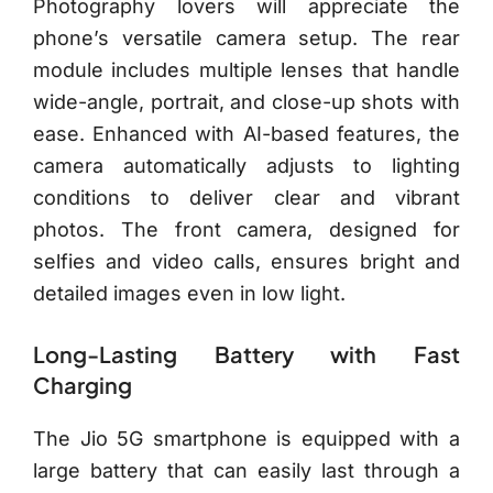
Photography lovers will appreciate the
phone’s versatile camera setup. The rear
module includes multiple lenses that handle
wide-angle, portrait, and close-up shots with
ease. Enhanced with AI-based features, the
camera automatically adjusts to lighting
conditions to deliver clear and vibrant
photos. The front camera, designed for
selfies and video calls, ensures bright and
detailed images even in low light.
Long-Lasting Battery with Fast
Charging
The Jio 5G smartphone is equipped with a
large battery that can easily last through a