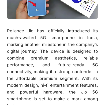
Reliance Jio has officially introduced its
much-awaited 5G smartphone in India,
marking another milestone in the company’s
digital journey. The device is designed to
combine premium aesthetics, reliable
performance, and future-ready 5G
connectivity, making it a strong contender in
the affordable premium segment. With its
modern design, hi-fi entertainment features,
and powerful hardware, the Jio 5G
smartphone is set to make a mark among