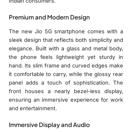
Indian consumers.
Premium and Modern Design
The new Jio 5G smartphone comes with a
sleek design that reflects both simplicity and
elegance. Built with a glass and metal body,
the phone feels lightweight yet sturdy in
hand. Its slim frame and curved edges make
it comfortable to carry, while the glossy rear
panel adds a touch of sophistication. The
front houses a nearly bezel-less display,
ensuring an immersive experience for work
and entertainment.
Immersive Display and Audio