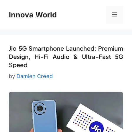
Skip
to
Innova World
Menu
content
Jio 5G Smartphone Launched: Premium
Design, Hi-Fi Audio & Ultra-Fast 5G
Speed
by
Damien Creed