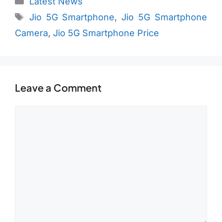
Latest News
Tags
Jio 5G Smartphone
,
Jio 5G Smartphone
Camera
,
Jio 5G Smartphone Price
Leave a Comment
Comment