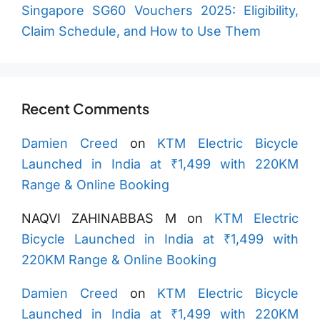
Singapore SG60 Vouchers 2025: Eligibility,
Claim Schedule, and How to Use Them
Recent Comments
Damien Creed
on
KTM Electric Bicycle
Launched in India at ₹1,499 with 220KM
Range & Online Booking
NAQVI ZAHINABBAS M
on
KTM Electric
Bicycle Launched in India at ₹1,499 with
220KM Range & Online Booking
Damien Creed
on
KTM Electric Bicycle
Launched in India at ₹1,499 with 220KM