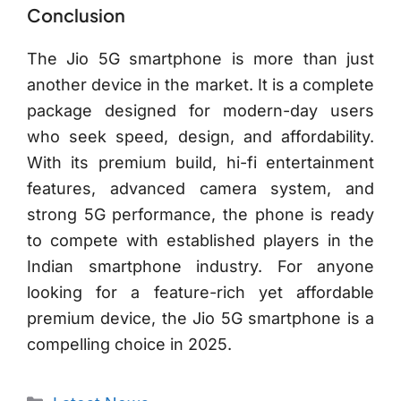
Conclusion
The Jio 5G smartphone is more than just
another device in the market. It is a complete
package designed for modern-day users
who seek speed, design, and affordability.
With its premium build, hi-fi entertainment
features, advanced camera system, and
strong 5G performance, the phone is ready
to compete with established players in the
Indian smartphone industry. For anyone
looking for a feature-rich yet affordable
premium device, the Jio 5G smartphone is a
compelling choice in 2025.
Categories