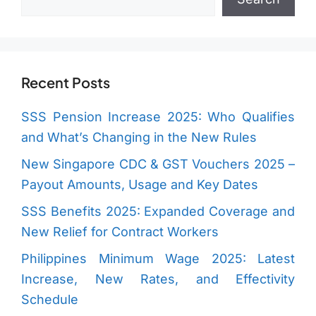
Recent Posts
SSS Pension Increase 2025: Who Qualifies
and What’s Changing in the New Rules
New Singapore CDC & GST Vouchers 2025 –
Payout Amounts, Usage and Key Dates
SSS Benefits 2025: Expanded Coverage and
New Relief for Contract Workers
Philippines Minimum Wage 2025: Latest
Increase, New Rates, and Effectivity
Schedule