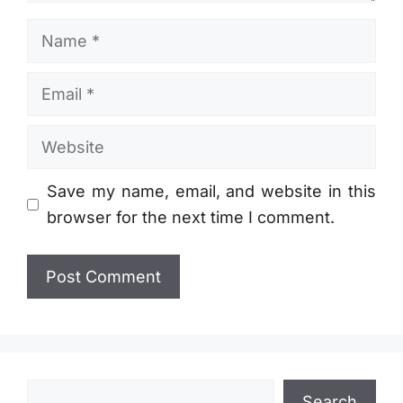
Name
Email
Website
Save my name, email, and website in this
browser for the next time I comment.
Search
Search