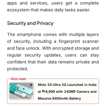
apps and services, users get a complete
ecosystem that makes daily tasks easier.
Security and Privacy
The smartphone comes with multiple layers
of security, including a fingerprint scanner
and face unlock. With encrypted storage and
regular security updates, users can stay
confident that their data remains private and
protected.
Moto 50 Ultra 5G Launched in India
at ₹14,999 with 240MP Camera and
Massive 8400mAh Battery