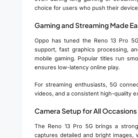
choice for users who push their device
Gaming and Streaming Made Ea
Oppo has tuned the Reno 13 Pro 5G 
support, fast graphics processing, an
mobile gaming. Popular titles run smo
ensures low-latency online play.
For streaming enthusiasts, 5G connect
videos, and a consistent high-quality e
Camera Setup for All Occasions
The Reno 13 Pro 5G brings a strong
captures detailed and bright images, 