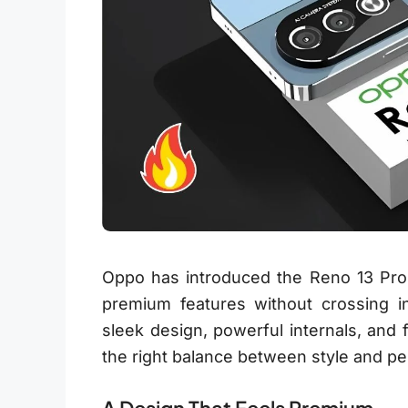
Oppo has introduced the Reno 13 Pro
premium features without crossing int
sleek design, powerful internals, and 
the right balance between style and p
A Design That Feels Premium