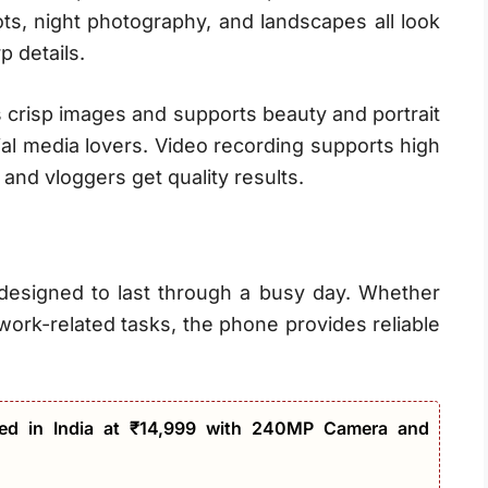
hots, night photography, and landscapes all look
p details.
s crisp images and supports beauty and portrait
ial media lovers. Video recording supports high
 and vloggers get quality results.
 designed to last through a busy day. Whether
work-related tasks, the phone provides reliable
ed in India at ₹14,999 with 240MP Camera and