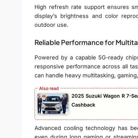
High refresh rate support ensures smo
display’s brightness and color repro
outdoor use.
Reliable Performance for Multit
Powered by a capable 5G-ready chip
responsive performance across all ta
can handle heavy multitasking, gaming
2025 Suzuki Wagon R 7-Sea
Cashback
Advanced cooling technology has bee
even during long gaming or streamin