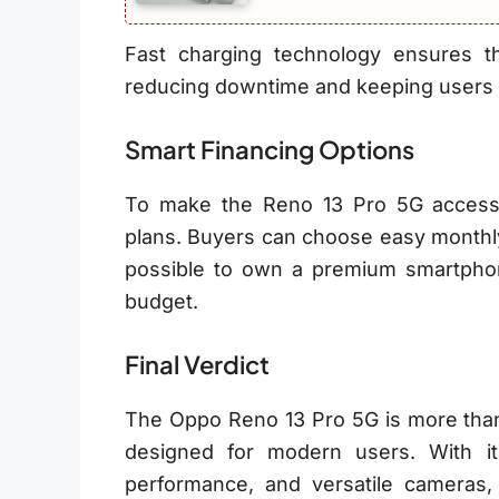
Fast charging technology ensures 
reducing downtime and keeping users 
Smart Financing Options
To make the Reno 13 Pro 5G accessi
plans. Buyers can choose easy monthly 
possible to own a premium smartpho
budget.
Final Verdict
The Oppo Reno 13 Pro 5G is more than
designed for modern users. With i
performance, and versatile cameras,