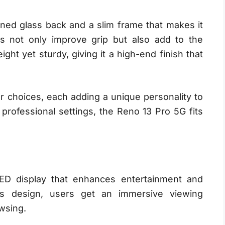
ned glass back and a slim frame that makes it
es not only improve grip but also add to the
ht yet sturdy, giving it a high-end finish that
or choices, each adding a unique personality to
professional settings, the Reno 13 Pro 5G fits
D display that enhances entertainment and
less design, users get an immersive viewing
wsing.