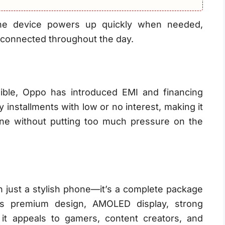
the device powers up quickly when needed,
connected throughout the day.
ble, Oppo has introduced EMI and financing
installments with low or no interest, making it
ne without putting too much pressure on the
 just a stylish phone—it’s a complete package
ts premium design, AMOLED display, strong
 it appeals to gamers, content creators, and