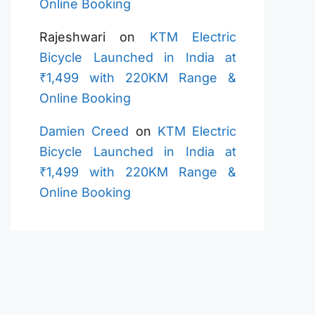
Online Booking
Rajeshwari
on
KTM Electric
Bicycle Launched in India at
₹1,499 with 220KM Range &
Online Booking
Damien Creed
on
KTM Electric
Bicycle Launched in India at
₹1,499 with 220KM Range &
Online Booking