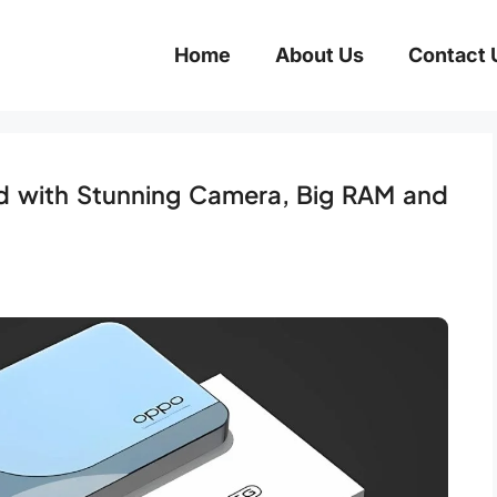
Home
About Us
Contact 
 with Stunning Camera, Big RAM and