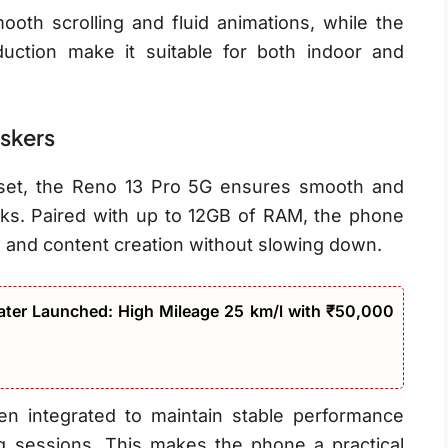
oth scrolling and fluid animations, while the
duction make it suitable for both indoor and
askers
set, the Reno 13 Pro 5G ensures smooth and
sks. Paired with up to 12GB of RAM, the phone
, and content creation without slowing down.
ter Launched: High Mileage 25 km/l with ₹50,000
n integrated to maintain stable performance
g sessions. This makes the phone a practical