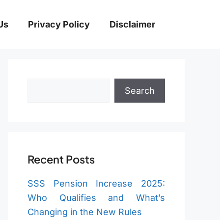
Us
Privacy Policy
Disclaimer
Search
Search
Recent Posts
SSS Pension Increase 2025:
Who Qualifies and What’s
Changing in the New Rules