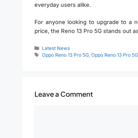
everyday users alike.
For anyone looking to upgrade to a n
price, the Reno 13 Pro 5G stands out as
Categories
Latest News
Tags
Oppo Reno 13 Pro 5G
,
Oppo Reno 13 Pro 5
Leave a Comment
Comment