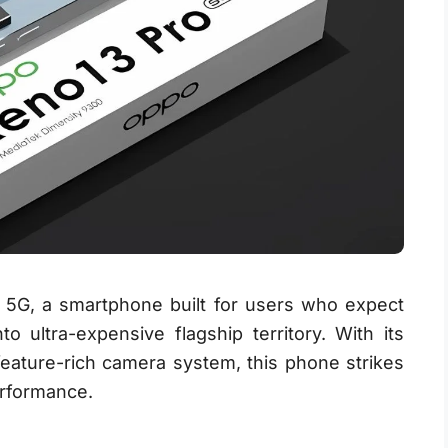
 5G, a smartphone built for users who expect
o ultra-expensive flagship territory. With its
feature-rich camera system, this phone strikes
erformance.