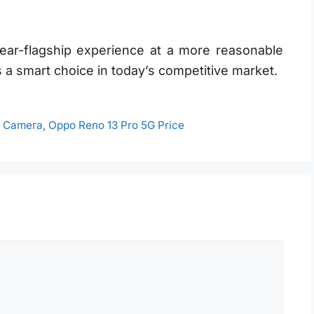
ear-flagship experience at a more reasonable
 a smart choice in today’s competitive market.
G Camera
,
Oppo Reno 13 Pro 5G Price