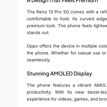
The Reno 13 Pro 5G comes with a refi
comfortable to hold. Its curved edg
premium look. The phone feels lightweig
stands out.
Oppo offers the device in multiple col
the phone. Whether for casual use or 
seamlessly.
Stunning AMOLED Display
The phone features a vibrant AMOLE
productivity. With its near bezel-
experience for videos, games, and bro