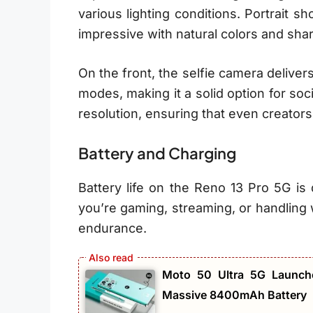
various lighting conditions. Portrait s
impressive with natural colors and shar
On the front, the selfie camera deliver
modes, making it a solid option for soc
resolution, ensuring that even creators
Battery and Charging
Battery life on the Reno 13 Pro 5G is
you’re gaming, streaming, or handling 
endurance.
Moto 50 Ultra 5G Launch
Massive 8400mAh Battery