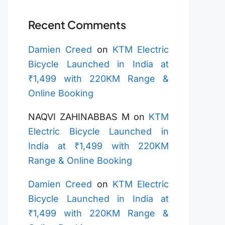
Recent Comments
Damien Creed
on
KTM Electric
Bicycle Launched in India at
₹1,499 with 220KM Range &
Online Booking
NAQVI ZAHINABBAS M
on
KTM
Electric Bicycle Launched in
India at ₹1,499 with 220KM
Range & Online Booking
Damien Creed
on
KTM Electric
Bicycle Launched in India at
₹1,499 with 220KM Range &