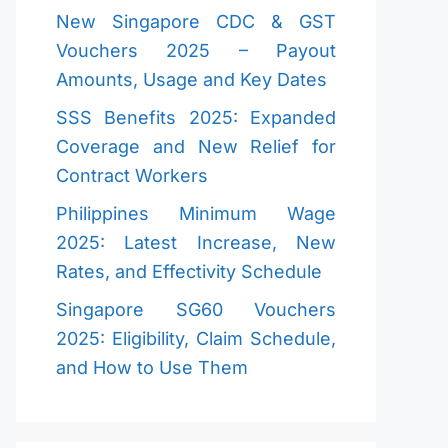
New Singapore CDC & GST
Vouchers 2025 – Payout
Amounts, Usage and Key Dates
SSS Benefits 2025: Expanded
Coverage and New Relief for
Contract Workers
Philippines Minimum Wage
2025: Latest Increase, New
Rates, and Effectivity Schedule
Singapore SG60 Vouchers
2025: Eligibility, Claim Schedule,
and How to Use Them