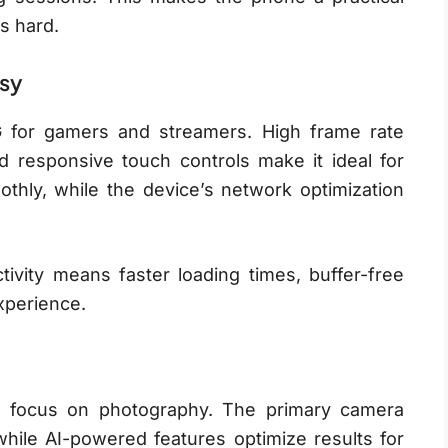
s hard.
sy
for gamers and streamers. High frame rate
d responsive touch controls make it ideal for
othly, while the device’s network optimization
ivity means faster loading times, buffer-free
xperience.
 focus on photography. The primary camera
while AI-powered features optimize results for