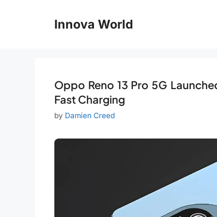
Skip
to
Innova World
content
Oppo Reno 13 Pro 5G Launched
Fast Charging
by
Damien Creed