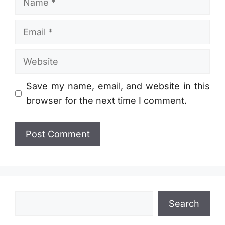
Email
Website
Save my name, email, and website in this
browser for the next time I comment.
Search
Search