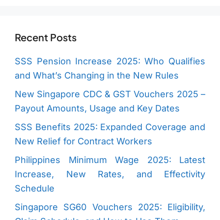
Recent Posts
SSS Pension Increase 2025: Who Qualifies
and What’s Changing in the New Rules
New Singapore CDC & GST Vouchers 2025 –
Payout Amounts, Usage and Key Dates
SSS Benefits 2025: Expanded Coverage and
New Relief for Contract Workers
Philippines Minimum Wage 2025: Latest
Increase, New Rates, and Effectivity
Schedule
Singapore SG60 Vouchers 2025: Eligibility,