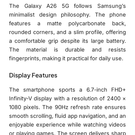
The Galaxy A26 5G follows Samsung’s
minimalist design philosophy. The phone
features a matte polycarbonate back,
rounded corners, and a slim profile, offering
a comfortable grip despite its large battery.
The material is durable and resists
fingerprints, making it practical for daily use.
Display Features
The smartphone sports a 6.7-inch FHD+
Infinity-V display with a resolution of 2400 ×
1080 pixels. The 90Hz refresh rate ensures
smooth scrolling, fluid app navigation, and an
enjoyable experience while watching videos
or playing games. The screen delivers sharp