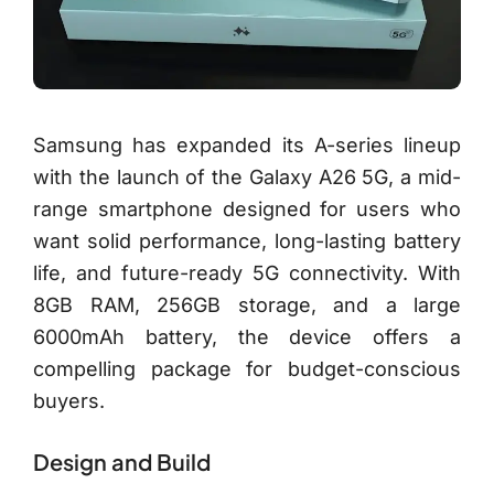
Samsung has expanded its A-series lineup
with the launch of the Galaxy A26 5G, a mid-
range smartphone designed for users who
want solid performance, long-lasting battery
life, and future-ready 5G connectivity. With
8GB RAM, 256GB storage, and a large
6000mAh battery, the device offers a
compelling package for budget-conscious
buyers.
Design and Build