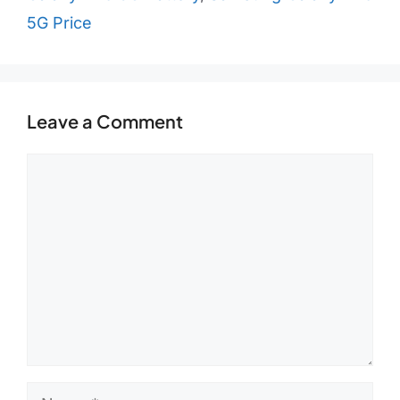
5G Price
Leave a Comment
Comment
Name