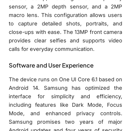
sensor, a 2MP depth sensor, and a 2MP
macro lens. This configuration allows users
to capture detailed shots, portraits, and
close-ups with ease. The 13MP front camera
provides clear selfies and supports video
calls for everyday communication.
Software and User Experience
The device runs on One UI Core 6.1 based on
Android 14. Samsung has optimized the
interface for simplicity and efficiency,
including features like Dark Mode, Focus
Mode, and enhanced privacy controls.
Samsung promises two years of major
Android updates and four years of security