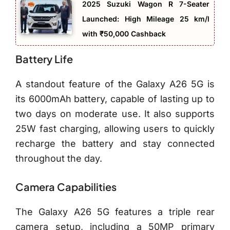
2025 Suzuki Wagon R 7-Seater
Launched: High Mileage 25 km/l
with ₹50,000 Cashback
Battery Life
A standout feature of the Galaxy A26 5G is
its 6000mAh battery, capable of lasting up to
two days on moderate use. It also supports
25W fast charging, allowing users to quickly
recharge the battery and stay connected
throughout the day.
Camera Capabilities
The Galaxy A26 5G features a triple rear
camera setup, including a 50MP primary