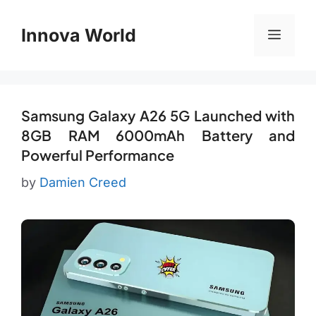
Skip
to
Innova World
Menu
content
Samsung Galaxy A26 5G Launched with
8GB RAM 6000mAh Battery and
Powerful Performance
by
Damien Creed