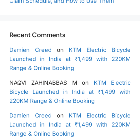
Claim Schedule, and How to Use Them
Recent Comments
Damien Creed
on
KTM Electric Bicycle
Launched in India at ₹1,499 with 220KM
Range & Online Booking
NAQVI ZAHINABBAS M
on
KTM Electric
Bicycle Launched in India at ₹1,499 with
220KM Range & Online Booking
Damien Creed
on
KTM Electric Bicycle
Launched in India at ₹1,499 with 220KM
Range & Online Booking