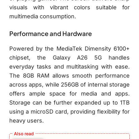
visuals with vibrant colors suitable for
multimedia consumption.
Performance and Hardware
Powered by the MediaTek Dimensity 6100+
chipset, the Galaxy A26 5G handles
everyday tasks and multitasking with ease.
The 8GB RAM allows smooth performance
across apps, while 256GB of internal storage
offers ample space for media and apps.
Storage can be further expanded up to 1TB
using a microSD card, providing flexibility for
heavy users.