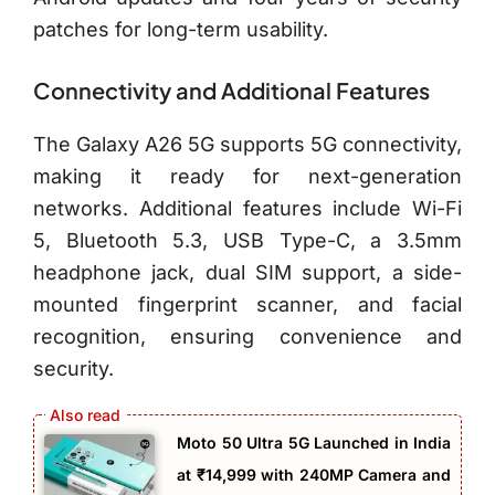
patches for long-term usability.
Connectivity and Additional Features
The Galaxy A26 5G supports 5G connectivity,
making it ready for next-generation
networks. Additional features include Wi-Fi
5, Bluetooth 5.3, USB Type-C, a 3.5mm
headphone jack, dual SIM support, a side-
mounted fingerprint scanner, and facial
recognition, ensuring convenience and
security.
Moto 50 Ultra 5G Launched in India
at ₹14,999 with 240MP Camera and