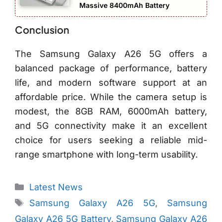
Massive 8400mAh Battery
Conclusion
The Samsung Galaxy A26 5G offers a
balanced package of performance, battery
life, and modern software support at an
affordable price. While the camera setup is
modest, the 8GB RAM, 6000mAh battery,
and 5G connectivity make it an excellent
choice for users seeking a reliable mid-
range smartphone with long-term usability.
Categories
Latest News
Tags
Samsung Galaxy A26 5G
,
Samsung
Galaxy A26 5G Battery
,
Samsung Galaxy A26