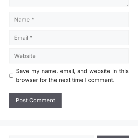
Name
Email
Website
Save my name, email, and website in this
browser for the next time I comment.