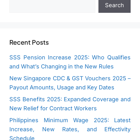
Search
Search
Recent Posts
SSS Pension Increase 2025: Who Qualifies
and What’s Changing in the New Rules
New Singapore CDC & GST Vouchers 2025 –
Payout Amounts, Usage and Key Dates
SSS Benefits 2025: Expanded Coverage and
New Relief for Contract Workers
Philippines Minimum Wage 2025: Latest
Increase, New Rates, and Effectivity
Schedule