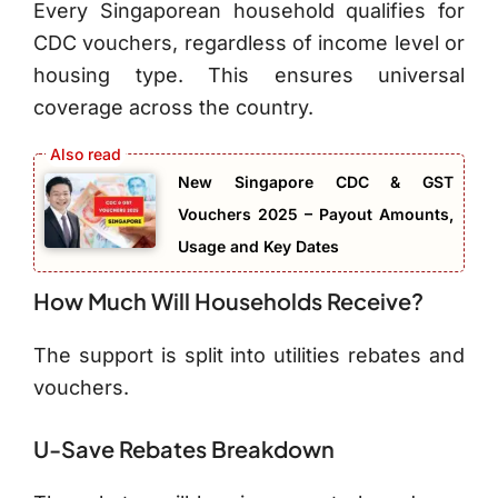
Every Singaporean household qualifies for
CDC vouchers, regardless of income level or
housing type. This ensures universal
coverage across the country.
New Singapore CDC & GST
Vouchers 2025 – Payout Amounts,
Usage and Key Dates
How Much Will Households Receive?
The support is split into utilities rebates and
vouchers.
U-Save Rebates Breakdown