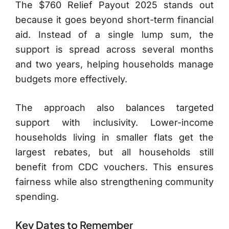
The $760 Relief Payout 2025 stands out
because it goes beyond short-term financial
aid. Instead of a single lump sum, the
support is spread across several months
and two years, helping households manage
budgets more effectively.
The approach also balances targeted
support with inclusivity. Lower-income
households living in smaller flats get the
largest rebates, but all households still
benefit from CDC vouchers. This ensures
fairness while also strengthening community
spending.
Key Dates to Remember