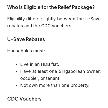
Who is Eligible for the Relief Package?
Eligibility differs slightly between the U-Save
rebates and the CDC vouchers.
U-Save Rebates
Households must:
Live in an HDB flat.
Have at least one Singaporean owner,
occupier, or tenant.
Not own more than one property.
CDC Vouchers