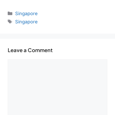
Categories
Singapore
Tags
Singapore
Leave a Comment
Comment