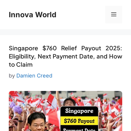
Skip
to
Innova World
Menu
content
Singapore $760 Relief Payout 2025:
Eligibility, Next Payment Date, and How
to Claim
by
Damien Creed