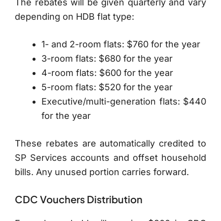
The rebates will be given quarterly and vary
depending on HDB flat type:
1- and 2-room flats: $760 for the year
3-room flats: $680 for the year
4-room flats: $600 for the year
5-room flats: $520 for the year
Executive/multi-generation flats: $440
for the year
These rebates are automatically credited to
SP Services accounts and offset household
bills. Any unused portion carries forward.
CDC Vouchers Distribution