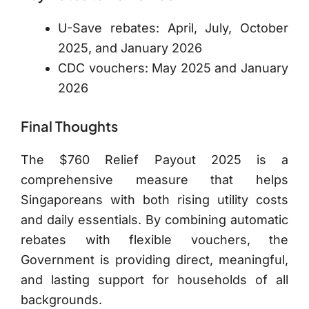
U-Save rebates: April, July, October
2025, and January 2026
CDC vouchers: May 2025 and January
2026
Final Thoughts
The $760 Relief Payout 2025 is a
comprehensive measure that helps
Singaporeans with both rising utility costs
and daily essentials. By combining automatic
rebates with flexible vouchers, the
Government is providing direct, meaningful,
and lasting support for households of all
backgrounds.