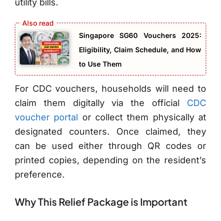
utility bills.
Singapore SG60 Vouchers 2025:
Eligibility, Claim Schedule, and How
to Use Them
For CDC vouchers, households will need to
claim them digitally via the official
CDC
voucher portal
or collect them physically at
designated counters. Once claimed, they
can be used either through QR codes or
printed copies, depending on the resident’s
preference.
Why This Relief Package is Important