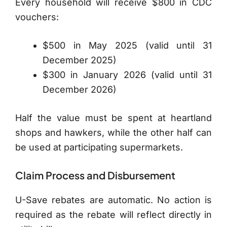
Every household will receive $800 in CDC
vouchers:
$500 in May 2025 (valid until 31
December 2025)
$300 in January 2026 (valid until 31
December 2026)
Half the value must be spent at heartland
shops and hawkers, while the other half can
be used at participating supermarkets.
Claim Process and Disbursement
U-Save rebates are automatic. No action is
required as the rebate will reflect directly in