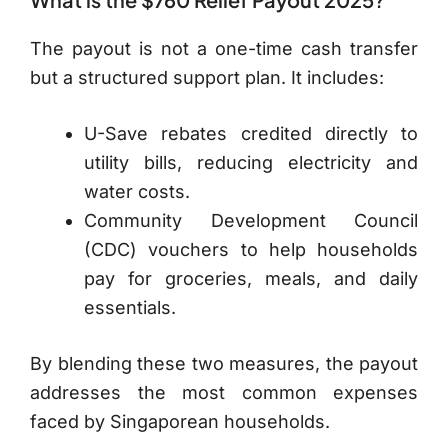
The payout is not a one-time cash transfer
but a structured support plan. It includes:
U-Save rebates credited directly to
utility bills, reducing electricity and
water costs.
Community Development Council
(CDC) vouchers to help households
pay for groceries, meals, and daily
essentials.
By blending these two measures, the payout
addresses the most common expenses
faced by Singaporean households.