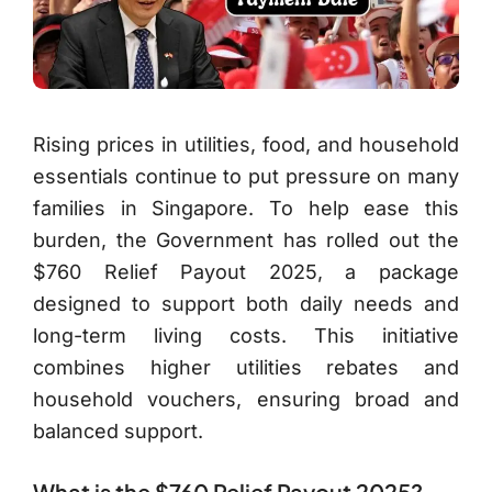
Rising prices in utilities, food, and household
essentials continue to put pressure on many
families in Singapore. To help ease this
burden, the Government has rolled out the
$760 Relief Payout 2025, a package
designed to support both daily needs and
long-term living costs. This initiative
combines higher utilities rebates and
household vouchers, ensuring broad and
balanced support.
What is the $760 Relief Payout 2025?