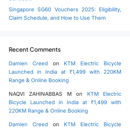
Singapore SG60 Vouchers 2025: Eligibility,
Claim Schedule, and How to Use Them
Recent Comments
Damien Creed
on
KTM Electric Bicycle
Launched in India at ₹1,499 with 220KM
Range & Online Booking
NAQVI ZAHINABBAS M
on
KTM Electric
Bicycle Launched in India at ₹1,499 with
220KM Range & Online Booking
Damien Creed
on
KTM Electric Bicycle