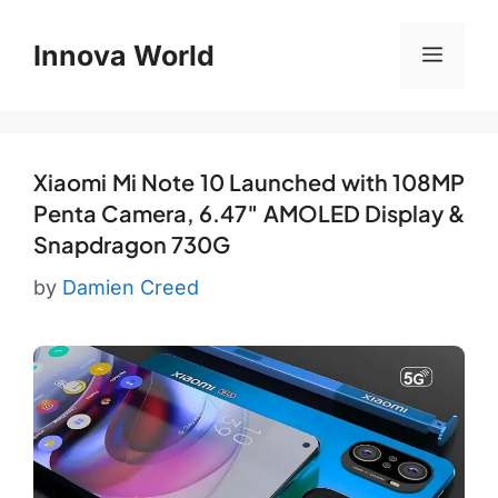
Skip
to
Innova World
Menu
content
Xiaomi Mi Note 10 Launched with 108MP
Penta Camera, 6.47″ AMOLED Display &
Snapdragon 730G
by
Damien Creed