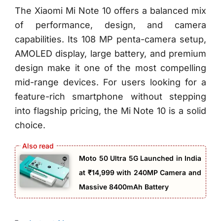
The Xiaomi Mi Note 10 offers a balanced mix
of performance, design, and camera
capabilities. Its 108 MP penta-camera setup,
AMOLED display, large battery, and premium
design make it one of the most compelling
mid-range devices. For users looking for a
feature-rich smartphone without stepping
into flagship pricing, the Mi Note 10 is a solid
choice.
Moto 50 Ultra 5G Launched in India
at ₹14,999 with 240MP Camera and
Massive 8400mAh Battery