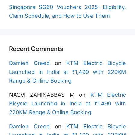
Singapore SG60 Vouchers 2025: Eligibility,
Claim Schedule, and How to Use Them
Recent Comments
Damien Creed
on
KTM Electric Bicycle
Launched in India at ₹1,499 with 220KM
Range & Online Booking
NAQVI ZAHINABBAS M
on
KTM Electric
Bicycle Launched in India at ₹1,499 with
220KM Range & Online Booking
Damien Creed
on
KTM Electric Bicycle