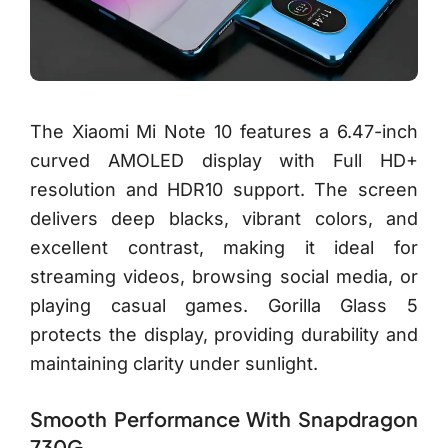
The Xiaomi Mi Note 10 features a 6.47-inch
curved AMOLED display with Full HD+
resolution and HDR10 support. The screen
delivers deep blacks, vibrant colors, and
excellent contrast, making it ideal for
streaming videos, browsing social media, or
playing casual games. Gorilla Glass 5
protects the display, providing durability and
maintaining clarity under sunlight.
Smooth Performance With Snapdragon
730G