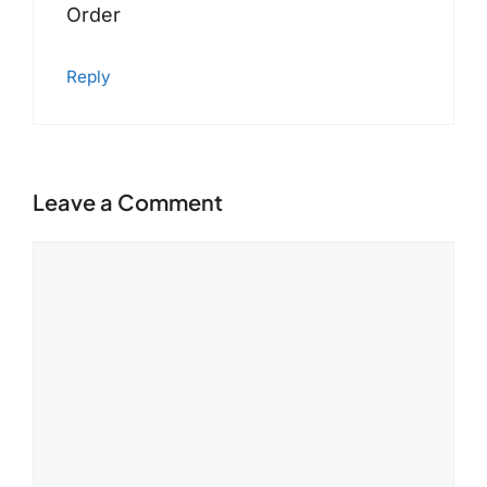
Order
Reply
Leave a Comment
Comment