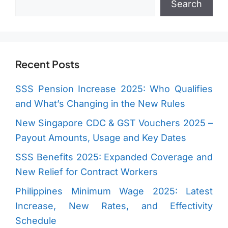
Search
Recent Posts
SSS Pension Increase 2025: Who Qualifies
and What’s Changing in the New Rules
New Singapore CDC & GST Vouchers 2025 –
Payout Amounts, Usage and Key Dates
SSS Benefits 2025: Expanded Coverage and
New Relief for Contract Workers
Philippines Minimum Wage 2025: Latest
Increase, New Rates, and Effectivity
Schedule