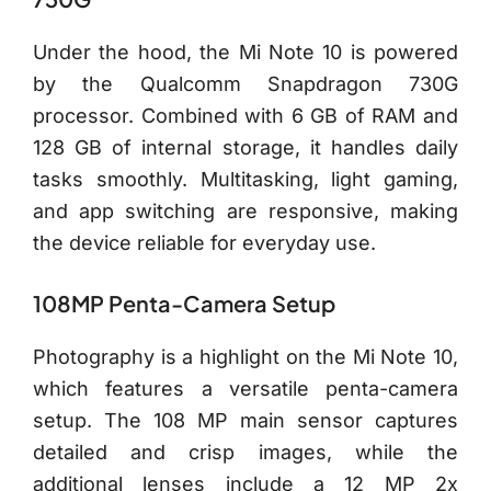
Under the hood, the Mi Note 10 is powered
by the Qualcomm Snapdragon 730G
processor. Combined with 6 GB of RAM and
128 GB of internal storage, it handles daily
tasks smoothly. Multitasking, light gaming,
and app switching are responsive, making
the device reliable for everyday use.
108MP Penta-Camera Setup
Photography is a highlight on the Mi Note 10,
which features a versatile penta-camera
setup. The 108 MP main sensor captures
detailed and crisp images, while the
additional lenses include a 12 MP 2x