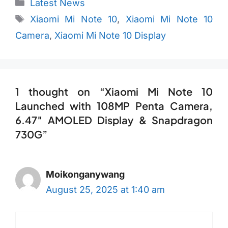
Categories
Latest News
Tags
Xiaomi Mi Note 10
,
Xiaomi Mi Note 10
Camera
,
Xiaomi Mi Note 10 Display
1 thought on “Xiaomi Mi Note 10
Launched with 108MP Penta Camera,
6.47″ AMOLED Display & Snapdragon
730G”
Moikonganywang
August 25, 2025 at 1:40 am