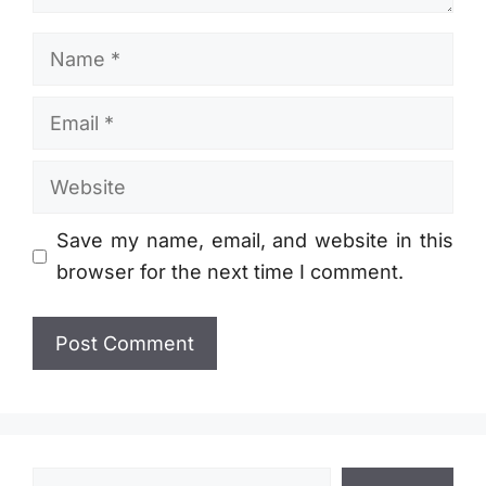
Name
Email
Website
Save my name, email, and website in this
browser for the next time I comment.
Search