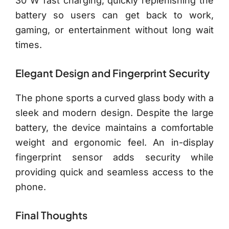
30 W fast charging, quickly replenishing the
battery so users can get back to work,
gaming, or entertainment without long wait
times.
Elegant Design and Fingerprint Security
The phone sports a curved glass body with a
sleek and modern design. Despite the large
battery, the device maintains a comfortable
weight and ergonomic feel. An in-display
fingerprint sensor adds security while
providing quick and seamless access to the
phone.
Final Thoughts