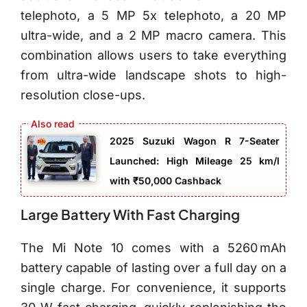
telephoto, a 5 MP 5x telephoto, a 20 MP
ultra-wide, and a 2 MP macro camera. This
combination allows users to take everything
from ultra-wide landscape shots to high-
resolution close-ups.
2025 Suzuki Wagon R 7-Seater
Launched: High Mileage 25 km/l
with ₹50,000 Cashback
Large Battery With Fast Charging
The Mi Note 10 comes with a 5260 mAh
battery capable of lasting over a full day on a
single charge. For convenience, it supports